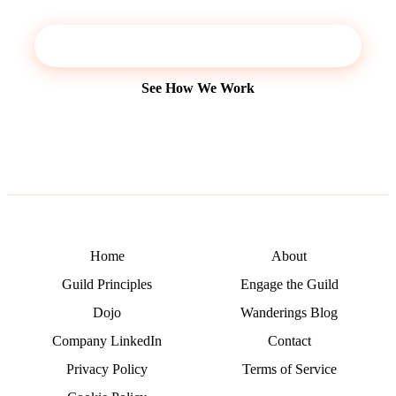
Start a Conversation
See How We Work
Home
About
Guild Principles
Engage the Guild
Dojo
Wanderings Blog
Company LinkedIn
Contact
Privacy Policy
Terms of Service