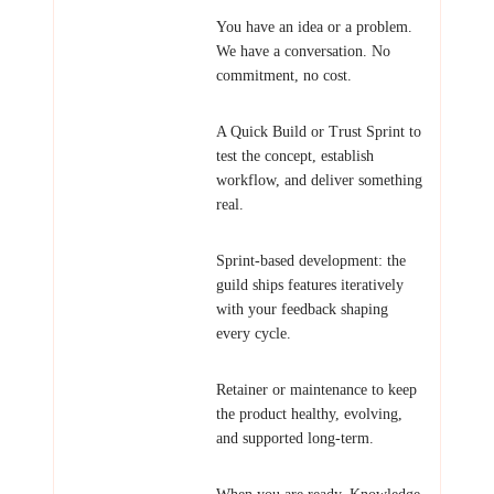
Explore
You have an idea or a problem.
We have a conversation. No
commitment, no cost.
Validate
A Quick Build or Trust Sprint to
test the concept, establish
workflow, and deliver something
real.
Build
Sprint-based development: the
guild ships features iteratively
with your feedback shaping
every cycle.
Sustain
Retainer or maintenance to keep
the product healthy, evolving,
and supported long-term.
Transfer
When you are ready, Knowledge