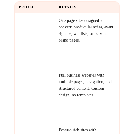
PROJECT
DETAILS
Single Landing
One-page sites designed to
Page
convert: product launches, event
signups, waitlists, or personal
brand pages.
Examples: Startup launch page,
event registration site, personal
portfolio, coming soon page.
Multi-Page
Full business websites with
Website
multiple pages, navigation, and
structured content. Custom
design, no templates.
Examples: Company website,
agency portfolio, restaurant site,
professional services.
Complex
Feature-rich sites with