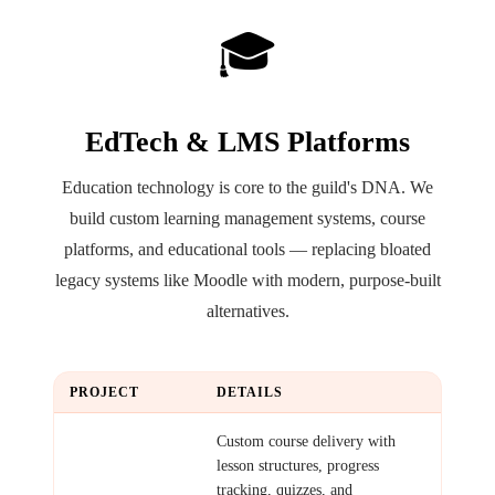
🎓
EdTech & LMS Platforms
Education technology is core to the guild's DNA. We
build custom learning management systems, course
platforms, and educational tools — replacing bloated
legacy systems like Moodle with modern, purpose-built
alternatives.
PROJECT
DETAILS
Course Platform
Custom course delivery with
lesson structures, progress
tracking, quizzes, and