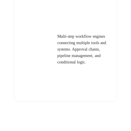
Examples: Daily report emailer,
lead notification bot, invoice
generator, data backup
automation.
Workflow
Multi-step workflow engines
Systems
connecting multiple tools and
systems. Approval chains,
pipeline management, and
conditional logic.
Examples: Order processing
pipeline, content approval
workflow, employee onboarding
automation, multi-step sales
funnel.