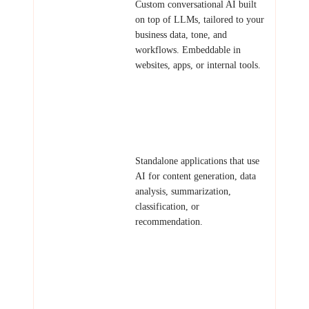
AI Chatbots &
Custom conversational AI built
Assistants
on top of LLMs, tailored to your
business data, tone, and
workflows. Embeddable in
websites, apps, or internal tools.
Examples: Customer support bot,
knowledge base assistant,
onboarding guide, sales
qualification chatbot.
AI-Powered
Standalone applications that use
Tools
AI for content generation, data
analysis, summarization,
classification, or
recommendation.
Examples: Document
summarizer, AI writing assistant,
product recommendation engine,
resume screener.