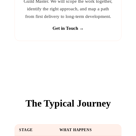
Guild Master. We will scope the work together,
identify the right approach, and map a path
from first delivery to long-term development.
Get in Touch →
The Typical Journey
STAGE
WHAT HAPPENS