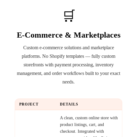
🛒
E-Commerce & Marketplaces
Custom e-commerce solutions and marketplace
platforms. No Shopify templates — fully custom
storefronts with payment processing, inventory
management, and order workflows built to your exact
needs.
PROJECT
DETAILS
Simple
A clean, custom online store with
Storefront
product listings, cart, and
checkout. Integrated with