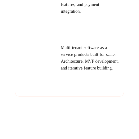
features, and payment
integration.
Examples: Booking platform,
client portal, subscription
service, community platform.
SaaS Products
Multi-tenant software-as-a-
service products built for scale.
Architecture, MVP development,
and iterative feature building.
Examples: Project management
SaaS, CRM tool, invoicing
platform, scheduling system.