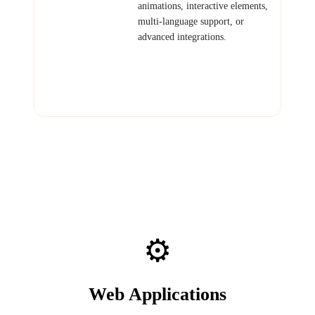
Marketing Site
animations, interactive elements,
multi-language support, or
advanced integrations.
Examples: Investor-facing
startup site, product showcase
with demos, content-heavy
editorial site.
⚙️
Web Applications