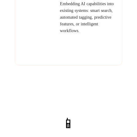
AI Platform
Embedding AI capabilities into
Integration
existing systems: smart search,
automated tagging, predictive
features, or intelligent
workflows.
Examples: AI-enhanced CRM,
smart inventory forecasting,
automated content moderation,
intelligent routing.
📱