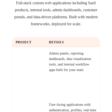
Full-stack custom web applications including SaaS
products, internal tools, admin dashboards, customer
portals, and data-driven platforms. Built with modern
frameworks, deployed for scale.
PROJECT
DETAILS
Internal Tools &
Admin panels, reporting
Dashboards
dashboards, data visualization
tools, and internal workflow
apps built for your team.
Examples: HR dashboard,
inventory tracker, analytics
portal, project management
board.
Customer-Facing
User-facing applications with
Apps
authentication, profiles, real-time