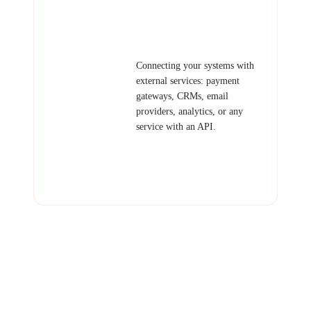
webhook system, public API for
partners.
Third-Party
Connecting your systems with
Integration
external services: payment
gateways, CRMs, email
providers, analytics, or any
service with an API.
Examples: Stripe/PayPal
integration, HubSpot sync, email
automation, calendar
integration.