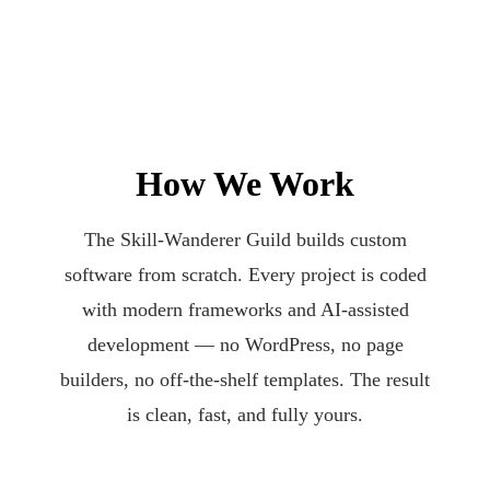
How We Work
The Skill-Wanderer Guild builds custom
software from scratch. Every project is coded
with modern frameworks and AI-assisted
development — no WordPress, no page
builders, no off-the-shelf templates. The result
is clean, fast, and fully yours.