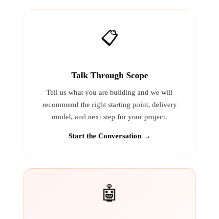
📋
Talk Through Scope
Tell us what you are building and we will
recommend the right starting point, delivery
model, and next step for your project.
Start the Conversation →
🤖