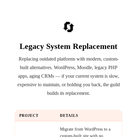
🔄
Legacy System Replacement
Replacing outdated platforms with modern, custom-
built alternatives. WordPress, Moodle, legacy PHP
apps, aging CRMs — if your current system is slow,
expensive to maintain, or holding you back, the guild
builds its replacement.
PROJECT
DETAILS
WordPress
Migrate from WordPress to a
Replacement
custom-built site with no