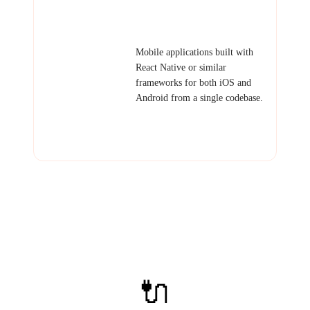
event companion app, mobile
dashboard, offline-capable tool.
Cross-Platform
Mobile applications built with
Mobile App
React Native or similar
frameworks for both iOS and
Android from a single codebase.
Examples: Consumer app,
delivery tracking, health tracker,
social app.
🔌