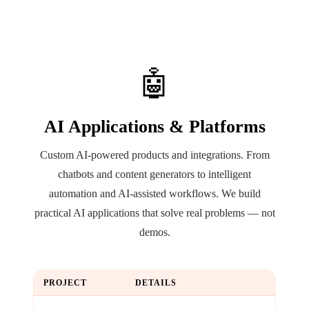
🤖
AI Applications & Platforms
Custom AI-powered products and integrations. From
chatbots and content generators to intelligent
automation and AI-assisted workflows. We build
practical AI applications that solve real problems — not
demos.
PROJECT
DETAILS