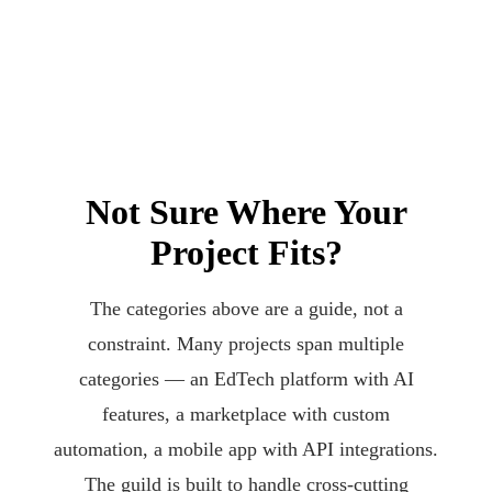
Not Sure Where Your
Project Fits?
The categories above are a guide, not a
constraint. Many projects span multiple
categories — an EdTech platform with AI
features, a marketplace with custom
automation, a mobile app with API integrations.
The guild is built to handle cross-cutting