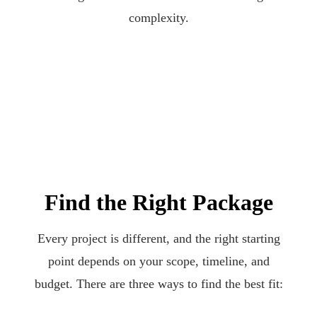
complexity.
Find the Right Package
Every project is different, and the right starting
point depends on your scope, timeline, and
budget. There are three ways to find the best fit: