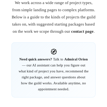
We work across a wide range of project types,
from simple landing pages to complex platforms.
Below is a guide to the kinds of projects the guild
takes on, with suggested starting packages based
on the work we scope through our
contact page
.
🧭
Need quick answers?
Talk to
Admiral Orion
— our AI assistant can help you figure out
what kind of project you have, recommend the
right package, and answer questions about
how the guild works. Available anytime, no
appointment needed.