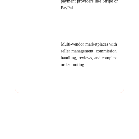
payment providers like Stripe or
PayPal.
Examples: Artisan product shop,
digital goods store, small
business e-commerce.
Marketplace
Multi-vendor marketplaces with
Platform
seller management, commission
handling, reviews, and complex
order routing.
Examples: Service marketplace,
freelancer platform, local goods
marketplace.