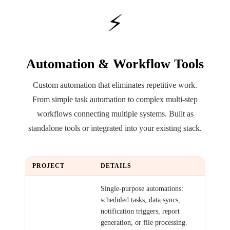
⚡
Automation & Workflow Tools
Custom automation that eliminates repetitive work.
From simple task automation to complex multi-step
workflows connecting multiple systems. Built as
standalone tools or integrated into your existing stack.
PROJECT
DETAILS
Simple
Single-purpose automations:
Automation
scheduled tasks, data syncs,
notification triggers, report
generation, or file processing.