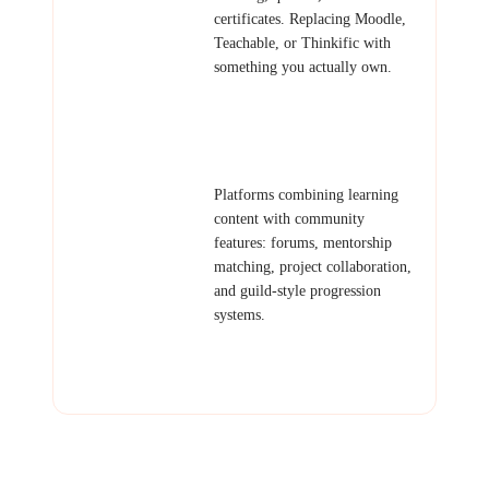
certificates. Replacing Moodle,
Teachable, or Thinkific with
something you actually own.
Examples: Online academy,
corporate training portal, coding
bootcamp platform.
Learning
Platforms combining learning
Community
content with community
features: forums, mentorship
matching, project collaboration,
and guild-style progression
systems.
Examples: Developer community,
study group platform, peer
learning network.