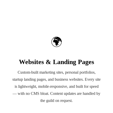
🌍
Websites & Landing Pages
Custom-built marketing sites, personal portfolios,
startup landing pages, and business websites. Every site
is lightweight, mobile-responsive, and built for speed
— with no CMS bloat. Content updates are handled by
the guild on request.