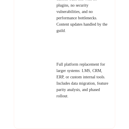
plugins, no security
vulnerabilities, and no
performance bottlenecks.
Content updates handled by the
guild.
Examples: Business site
migration, blog migration,
membership site replacement.
Platform
Full platform replacement for
Migration
larger systems: LMS, CRM,
ERP, or custom internal tools.
Includes data migration, feature
parity analysis, and phased
rollout.
Examples: Moodle to custom
LMS, legacy CRM replacement,
outdated internal tools
modernization.