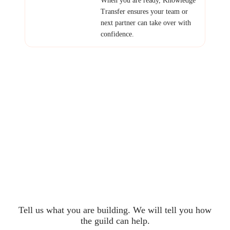
Transfer ensures your team or
next partner can take over with
confidence.
Ready to Build with
the Guild?
Tell us what you are building. We will tell you how
the guild can help.