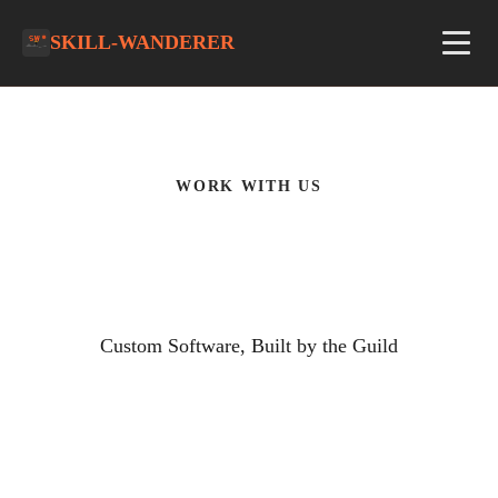
SKILL-WANDERER
WORK WITH US
What We Build
Custom Software, Built by the Guild
Modern. Custom. Yours.