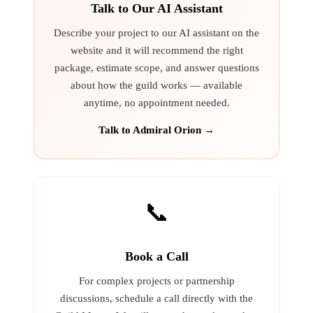
Talk to Our AI Assistant
Describe your project to our AI assistant on the
website and it will recommend the right
package, estimate scope, and answer questions
about how the guild works — available
anytime, no appointment needed.
Talk to Admiral Orion →
📞
Book a Call
For complex projects or partnership
discussions, schedule a call directly with the