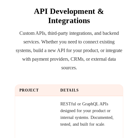
API Development &
Integrations
Custom APIs, third-party integrations, and backend
services. Whether you need to connect existing
systems, build a new API for your product, or integrate
with payment providers, CRMs, or external data
sources.
PROJECT
DETAILS
Custom API
RESTful or GraphQL APIs
designed for your product or
internal systems. Documented,
tested, and built for scale.
Examples: Product API for
mobile app, data access layer,