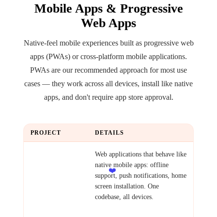
Mobile Apps & Progressive
Web Apps
Native-feel mobile experiences built as progressive web
apps (PWAs) or cross-platform mobile applications.
PWAs are our recommended approach for most use
cases — they work across all devices, install like native
apps, and don't require app store approval.
PROJECT
DETAILS
Progressive Web
Web applications that behave like
App
native mobile apps: offline
❤️
support, push notifications, home
screen installation. One
codebase, all devices.
Examples: Field service app,